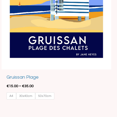
Best Seller
Gruissan Plage
€
15.00
–
€
35.00
A4
30x40cm
50x70cm