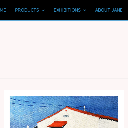
ME
PRODUCTS
EXHIBITIONS
ABOUT JANE