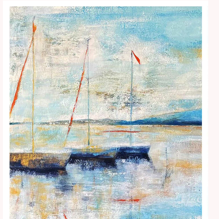
Price
range:
€15.00
through
€25.00