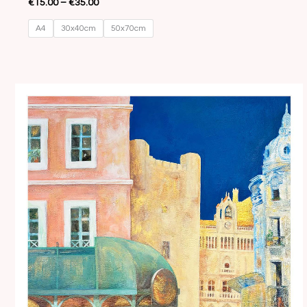
€
15.00
–
€
35.00
A4
30x40cm
50x70cm
Price
range:
€15.00
through
€35.00