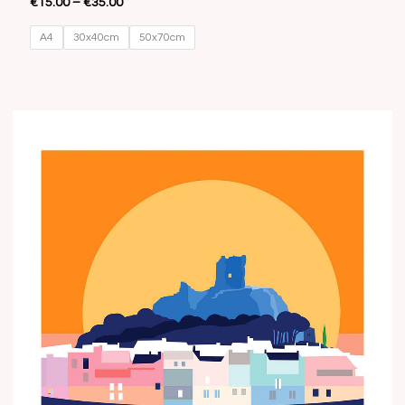
€
15.00
–
€
35.00
A4
30x40cm
50x70cm
Price
range:
€15.00
through
€35.00