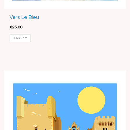
Vers Le Bleu
€
25.00
30x40cm
Price
range:
€15.00
through
€35.00