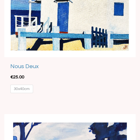
Nous Deux
€
25.00
30x40cm