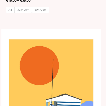
€
15.00
–
€
35.00
A4
30x40cm
50x70cm
Price
range:
€15.00
through
€35.00