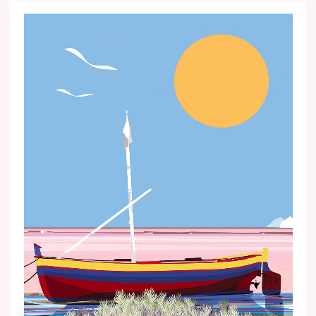
Price
range:
€15.00
through
€35.00