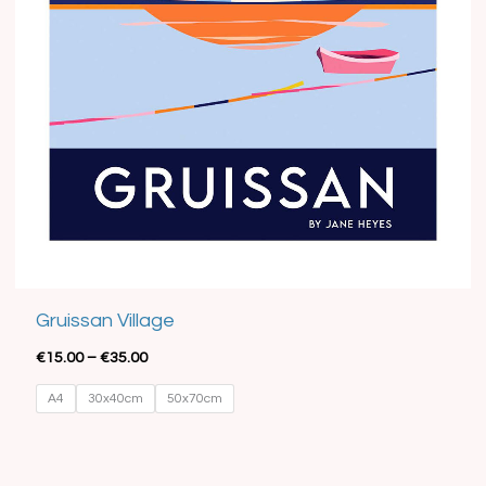
Best Seller
Gruissan Village
€
15.00
–
€
35.00
A4
30x40cm
50x70cm