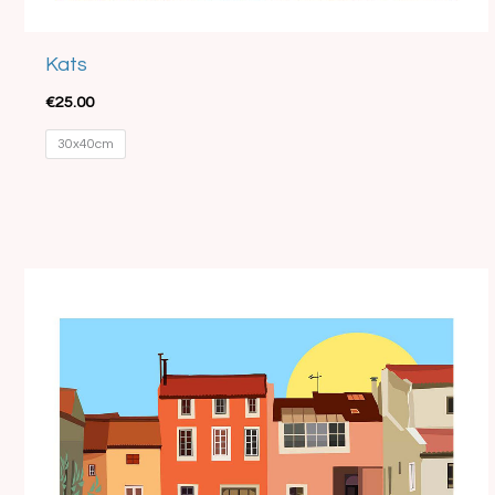
Kats
€
25.00
30x40cm
Price
range:
€15.00
through
€35.00