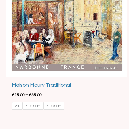
Best Seller
Maison Maury Traditional
€
15.00
–
€
35.00
A4
30x40cm
50x70cm