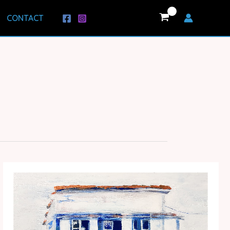
CONTACT