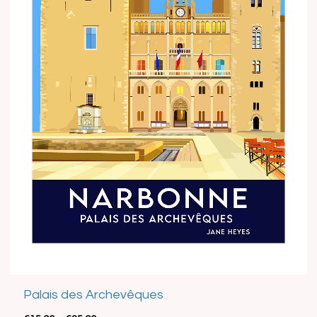
Best Seller
Palais des Archevêques