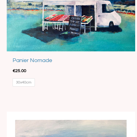
Panier Nomade
€
25.00
30x40cm