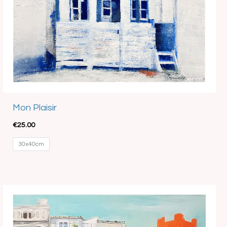
Mon Plaisir
€
25.00
30x40cm
Price
range:
€15.00
through
€35.00