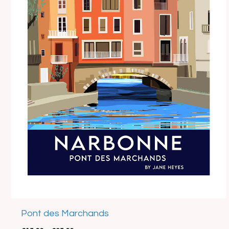
Best Seller
Pont des Marchands