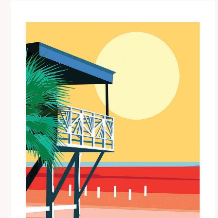
Price
range:
€15.00
through
€35.00