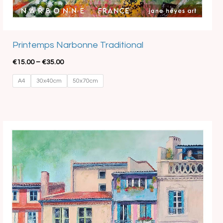
Best Seller
Printemps Narbonne Traditional
€
15.00
–
€
35.00
A4
30x40cm
50x70cm
Price
range:
€15.00
through
€35.00