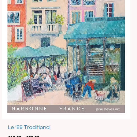
Best Seller
Le ’89 Traditional