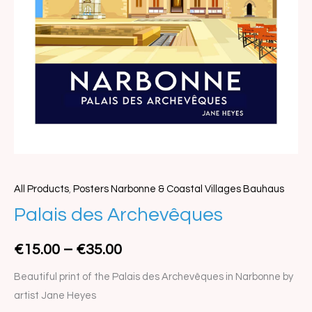
All Products
,
Posters Narbonne & Coastal Villages Bauhaus
Palais
Price
Palais des Archevêques
des
range:
Archevêques
€
15.00
–
€
35.00
quantity
€15.00
Beautiful print of the Palais des Archevêques in Narbonne by
through
artist Jane Heyes
€35.00