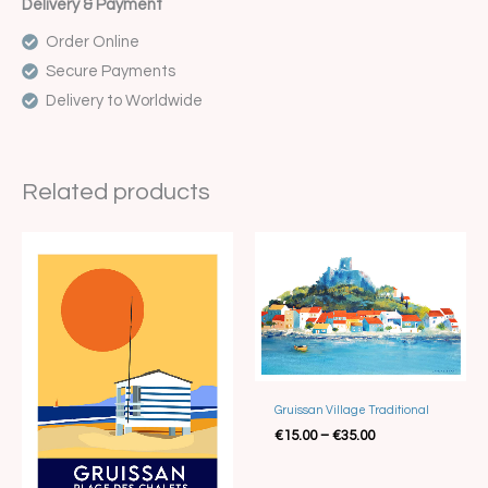
Delivery & Payment
Order Online
Secure Payments
Delivery to Worldwide
Related products
Price
Price
range:
range:
€15.00
€15.00
through
through
€35.00
€35.00
Gruissan Village Traditional
€
15.00
–
€
35.00