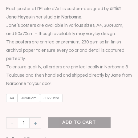
Each poster at l’Etoile d’Art is custom-designed by
artist
Jane Heyes
in her studio in
Narbonne
.
Jane’s posters are available in various sizes, A4, 30x40cm,
and 50x70cm – though availability may vary by design.
The
posters
are printed on premium, 230 gsm satin finish
archival paper to ensure every color and detail is captured
perfectly.
To ensure quality, all orders are printed locally in Narbonne &
Toulouse and then handled and shipped directly by Jane from
Narbonne to your door.
A4
30x40cm
50x70cm
-
+
ADD TO CART