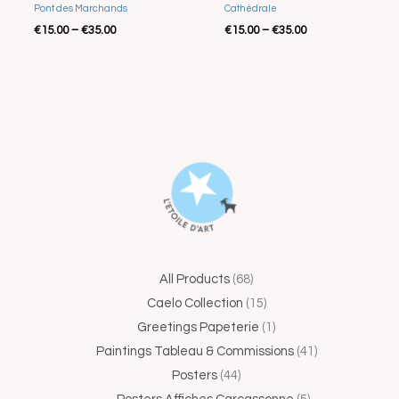
Cathédrale
Pont des Marchands
€
15.00
–
€
35.00
€
15.00
–
€
35.00
44
68
15
1
5
41
25
4
14
All Products
68
products
products
products
product
products
products
produc
produc
produ
Caelo Collection
15
Greetings Papeterie
1
Paintings Tableau & Commissions
41
Posters
44