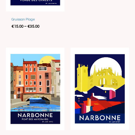
Best Seller
Gruissan Plage
€
15.00
–
€
35.00
Price
Price
range:
range:
€15.00
€15.00
through
through
€35.00
€35.00
Best Seller