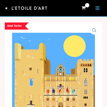
Skip
to
content
Best Seller