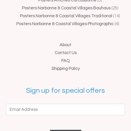
Posters Affiches Carcassonne
5
Posters Narbonne & Coastal Villages Bauhaus
25
Posters Narbonne & Coastal Villages Traditional
14
Posters Narbonne & Coastal Villages Photographic
4
About
Contact Us
FAQ
Shipping Policy
Sign up for special offers
E
m
a