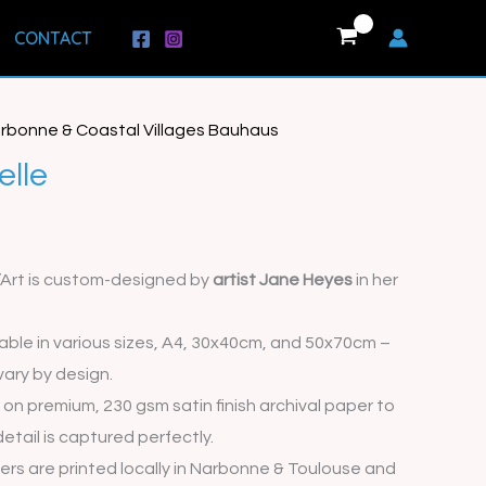
CONTACT
rbonne & Coastal Villages Bauhaus
rice
elle
range:
€15.00
d’Art is custom-designed by
artist Jane Heyes
in her
through
€35.00
lable in various sizes, A4, 30x40cm, and 50x70cm –
vary by design.
 on premium, 230 gsm satin finish archival paper to
etail is captured perfectly.
rders are printed locally in Narbonne & Toulouse and