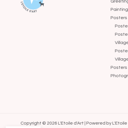
Greetin
Paintin
Posters
Poste
Poste
Villa
Poste
Villag
Posters
Photogr
Copyright © 2026 L'Etoile d'Art | Powered by L'Etoile