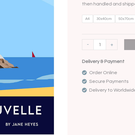
then handled and shippe
A4
30x40cm
50x70cm
-
+
Delivery & Payment
Order Online
Secure Payments
Delivery to Worldwid