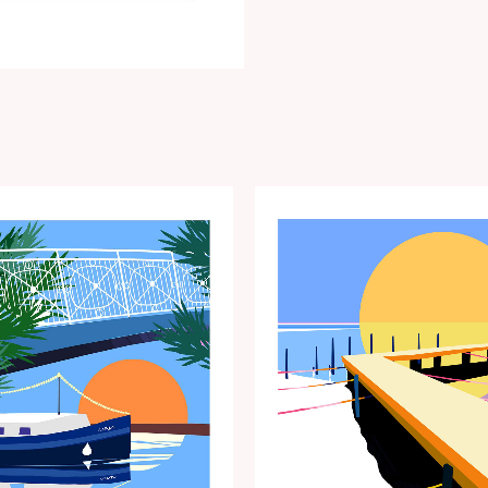
Price
Price
range:
range:
€15.00
€15.00
through
through
€35.00
€35.00