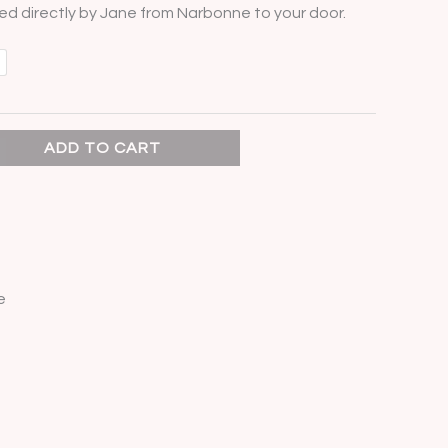
d directly by Jane from Narbonne to your door.
ADD TO CART
e