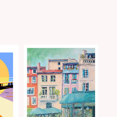
Price
range:
€15.00
through
€35.00