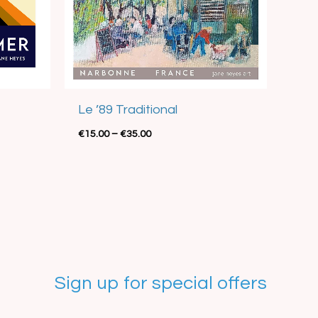
Best Seller
Le ’89 Traditional
€
15.00
–
€
35.00
Sign up for special offers