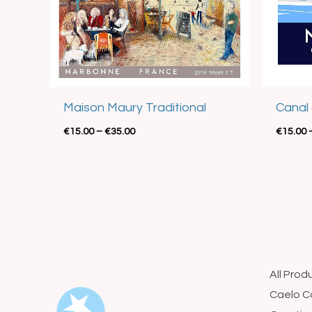
Best Seller
Maison Maury Traditional
Canal 
€
15.00
–
€
35.00
€
15.00
All Prod
Caelo C