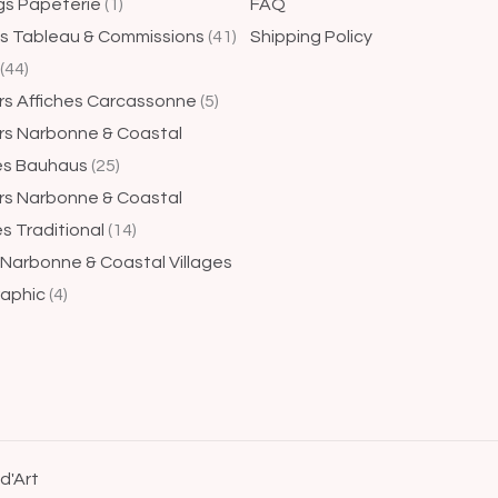
gs Papeterie
1
FAQ
gs Tableau & Commissions
41
Shipping Policy
44
rs Affiches Carcassonne
5
rs Narbonne & Coastal
ges Bauhaus
25
rs Narbonne & Coastal
es Traditional
14
 Narbonne & Coastal Villages
aphic
4
 d'Art