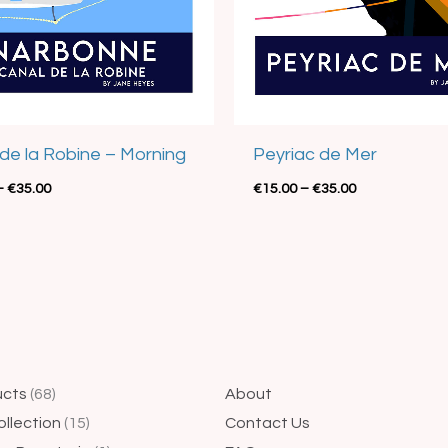
de la Robine – Morning
Peyriac de Mer
–
€
35.00
€
15.00
–
€
35.00
44
68
4
15
25
1
14
5
41
ucts
68
About
products
products
products
products
products
product
products
products
products
ollection
15
Contact Us