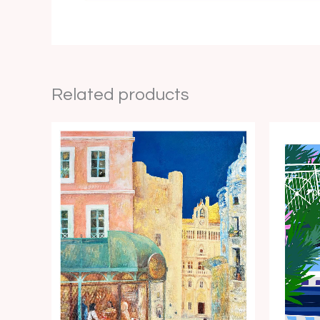
Related products
Price
range:
€15.00
through
€35.00