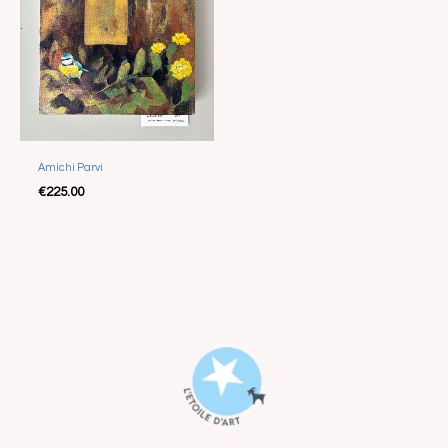
Amichi Parvi
Sold
€
225.00