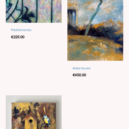
Méditerranéo
€
225.00
Arbor Aurea
Sold
€
450.00