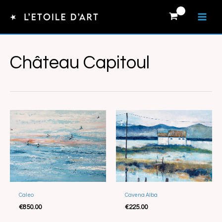
Skip
to
content
Château Capitoul
Caleo
Cavena Alba
Sold
Sold
€
850.00
€
225.00