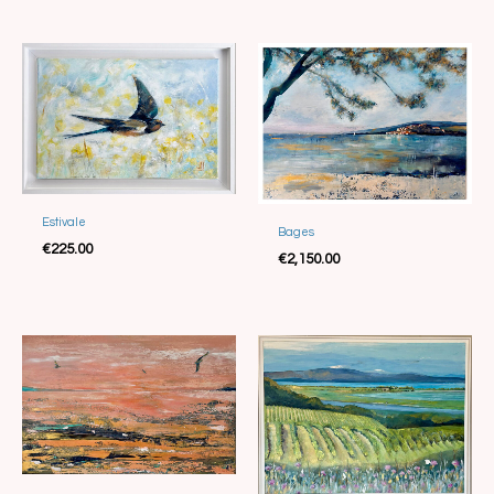
Estivale
Sold
Bages
€
225.00
€
2,150.00