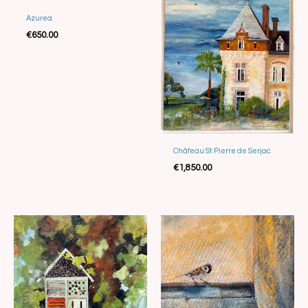
Azurea
€
650.00
Château St. Pierre de Serjac
€
1,850.00