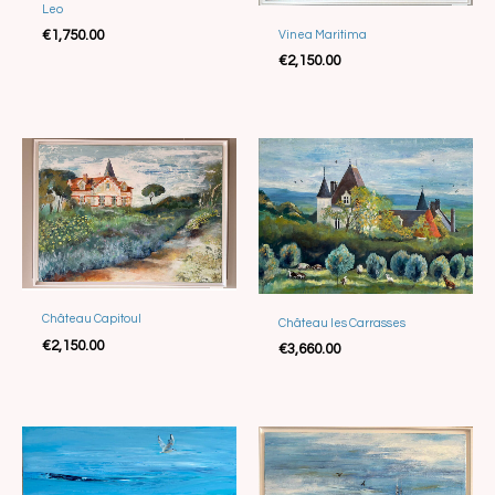
Leo
Sold
€
1,750.00
Vinea Maritima
€
2,150.00
Château Capitoul
Château les Carrasses
Sold
€
2,150.00
€
3,660.00