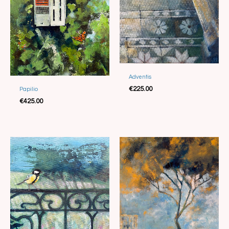
Adventis
Sold
€
225.00
Papilio
Sold
€
425.00