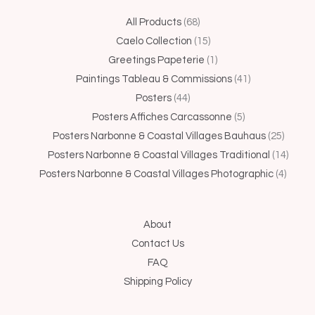
44
68
15
1
5
41
25
4
14
All Products
68
products
products
products
product
products
products
produc
produc
produ
Caelo Collection
15
Greetings Papeterie
1
Paintings Tableau & Commissions
41
Posters
44
Posters Affiches Carcassonne
5
Posters Narbonne & Coastal Villages Bauhaus
25
Posters Narbonne & Coastal Villages Traditional
14
Posters Narbonne & Coastal Villages Photographic
4
About
Contact Us
FAQ
Shipping Policy