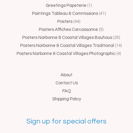
Greetings Papeterie
1
Paintings Tableau & Commissions
41
Posters
44
Posters Affiches Carcassonne
5
Posters Narbonne & Coastal Villages Bauhaus
25
Posters Narbonne & Coastal Villages Traditional
14
Posters Narbonne & Coastal Villages Photographic
4
About
Contact Us
FAQ
Shipping Policy
Sign up for special offers