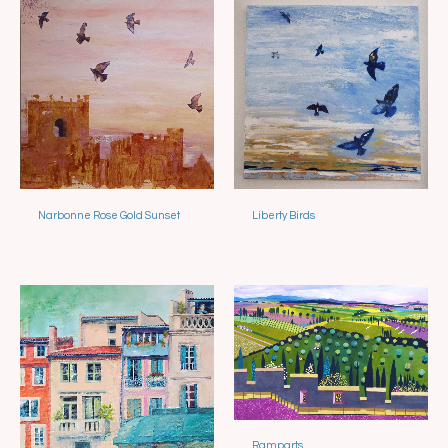
Narbonne Rose Gold Sunset
Liberty Birds
Sold
Sold
Ramparts