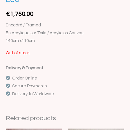
€
1,750.00
Encadré / Framed
En Acrylique sur Toile / Acrylic on Canvas
140cm x110cm
Out of stock
Delivery & Payment
Order Online
Secure Payments
Delivery to Worldwide
Related products