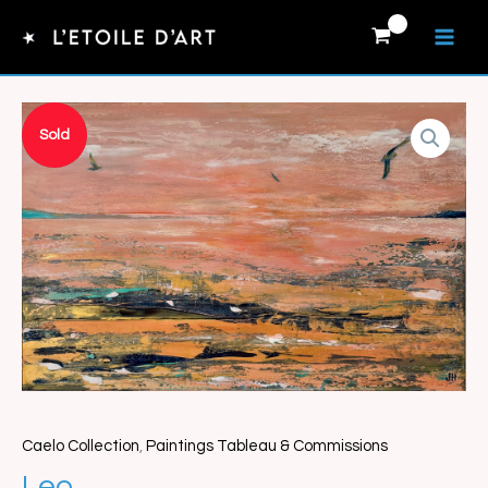
Skip
to
content
Sold
Caelo Collection
,
Paintings Tableau & Commissions
Leo