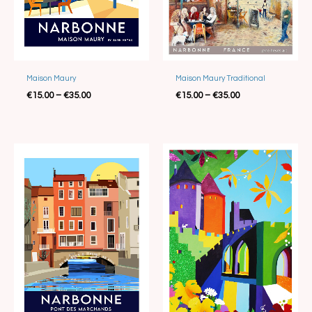
Best Seller
Maison Maury
Maison Maury Traditional
€
15.00
–
€
35.00
€
15.00
–
€
35.00
Price
Price
range:
range:
€15.00
€25.00
through
through
€35.00
€35.00