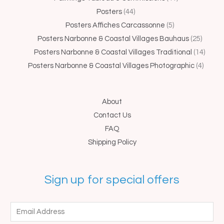
Posters
44
Posters Affiches Carcassonne
5
Posters Narbonne & Coastal Villages Bauhaus
25
Posters Narbonne & Coastal Villages Traditional
14
Posters Narbonne & Coastal Villages Photographic
4
About
Contact Us
FAQ
Shipping Policy
Sign up for special offers
E
m