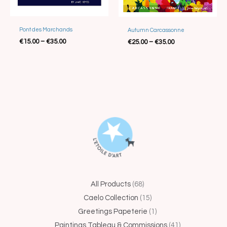
Best Seller
Pont des Marchands
Autumn Carcassonne
€
15.00
–
€
35.00
€
25.00
–
€
35.00
44
68
15
1
5
41
25
4
14
All Products
68
products
products
products
product
products
products
produc
produc
produ
Caelo Collection
15
Greetings Papeterie
1
Paintings Tableau & Commissions
41