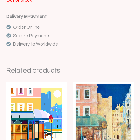
Out of stock
Delivery & Payment
Order Online
Secure Payments
Delivery to Worldwide
Related products
Price
Price
range:
range:
€15.00
€15.00
through
through
€35.00
€35.00