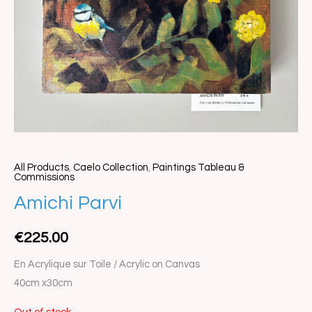
All Products
,
Caelo Collection
,
Paintings Tableau &
Commissions
Amichi Parvi
€
225.00
En Acrylique sur Toile / Acrylic on Canvas
40cm x30cm