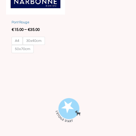
Pont Rouge
€
15.00
–
€
35.00
A4
30x40cm
50x70cm