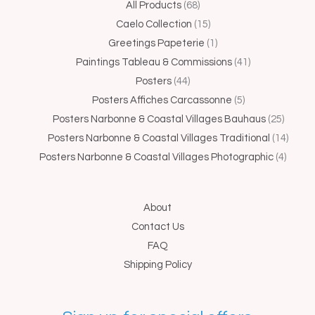
44
68
15
1
5
41
25
4
14
All Products
68
products
products
products
product
products
products
produc
produc
produ
Caelo Collection
15
Greetings Papeterie
1
Paintings Tableau & Commissions
41
Posters
44
Posters Affiches Carcassonne
5
Posters Narbonne & Coastal Villages Bauhaus
25
Posters Narbonne & Coastal Villages Traditional
14
Posters Narbonne & Coastal Villages Photographic
4
About
Contact Us
FAQ
Shipping Policy