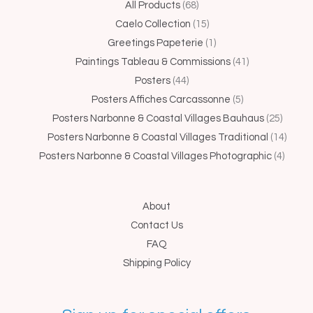
44
68
15
1
5
41
25
4
14
All Products
68
products
products
products
product
products
products
produc
produc
produ
Caelo Collection
15
Greetings Papeterie
1
Paintings Tableau & Commissions
41
Posters
44
Posters Affiches Carcassonne
5
Posters Narbonne & Coastal Villages Bauhaus
25
Posters Narbonne & Coastal Villages Traditional
14
Posters Narbonne & Coastal Villages Photographic
4
About
Contact Us
FAQ
Shipping Policy