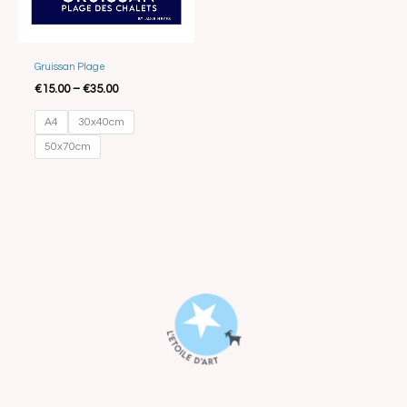
Best Seller
Gruissan Plage
€
15.00
–
€
35.00
A4
30x40cm
50x70cm