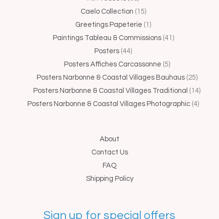
products
products
products
product
products
products
produc
produc
produ
Caelo Collection
15
Greetings Papeterie
1
Paintings Tableau & Commissions
41
Posters
44
Posters Affiches Carcassonne
5
Posters Narbonne & Coastal Villages Bauhaus
25
Posters Narbonne & Coastal Villages Traditional
14
Posters Narbonne & Coastal Villages Photographic
4
About
Contact Us
FAQ
Shipping Policy
Sign up for special offers