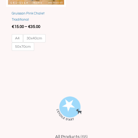
Gruissan Pink Chalet
Traditional
€
15.00
–
€
35.00
A4
30x40cm
50x70cm
44
68
15
1
5
41
25
4
14
All Products
68