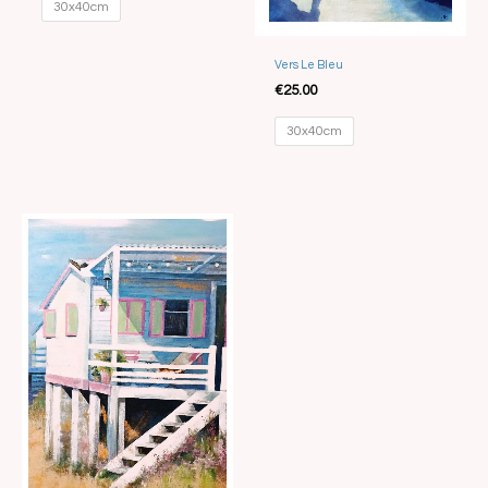
30x40cm
Vers Le Bleu
€
25.00
30x40cm
Price
range:
€15.00
through
€35.00